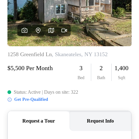
REVIEWS
CONNECT
BLOG