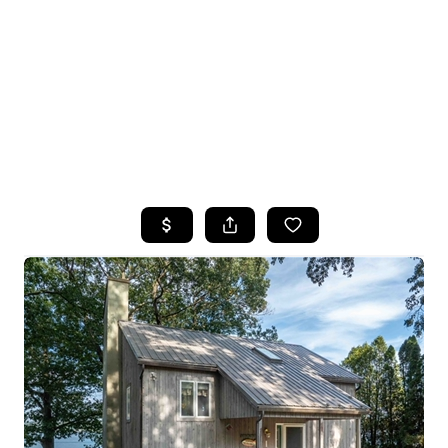
HOME
SEARCH LISTINGS
TOP SEARCHES
BUYING
SELLING
FINANCING
HOME VALUE
WHO WE ARE