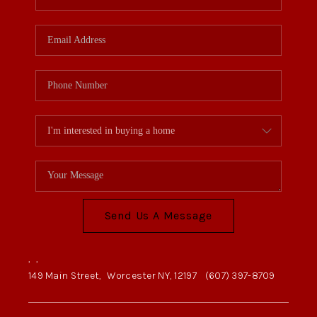
Send Us A Message
,
,
149 Main Street,
Worcester NY, 12197
(607) 397-8709