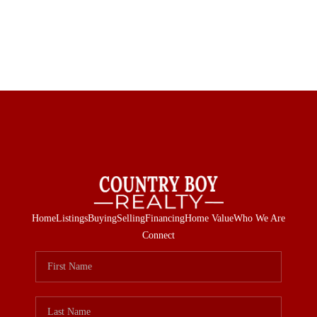
Home
Listings
Buying
Selling
Financing
Home Value
Who We Are
Connect