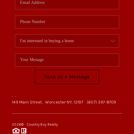
Send Us A Message
,
,
149 Main Street,
Worcester NY, 12197
(607) 397-8709
2026
© Country Boy Realty