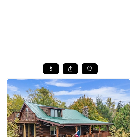
HOME
SEARCH LISTINGS
TOP SEARCHES
BUYING
SELLING
FINANCING
HOME VALUE
WHO WE ARE