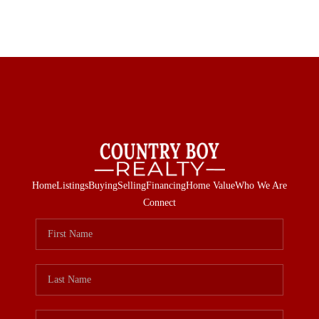
Home
Listings
Buying
Selling
Financing
Home Value
Who We Are
Connect