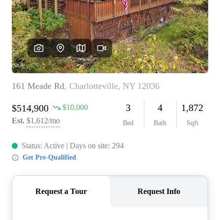
REVIEWS
CONNECT
BLOG