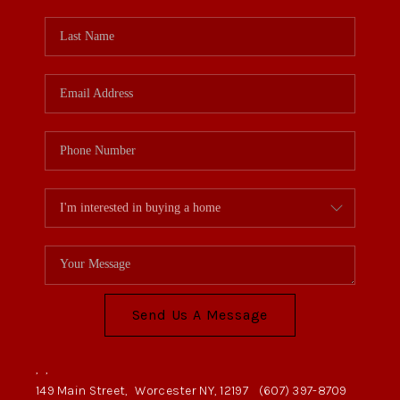
Send Us A Message
,
,
149 Main Street,
Worcester NY, 12197
(607) 397-8709