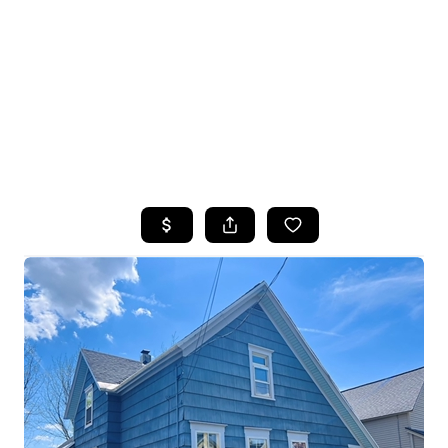
HOME
SEARCH LISTINGS
TOP SEARCHES
BUYING
SELLING
FINANCING
HOME VALUE
WHO WE ARE