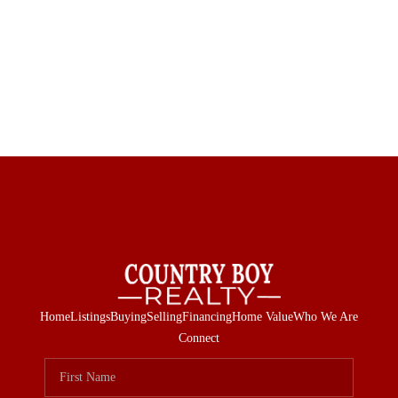
Home
Listings
Buying
Selling
Financing
Home Value
Who We Are
Connect