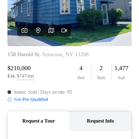
REVIEWS
CONNECT
BLOG