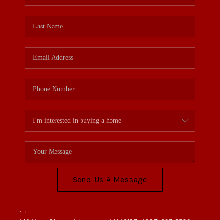
REVIEWS
CONNECT
BLOG
Send Us A Message
,
,