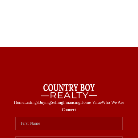
Home
Listings
Buying
Selling
Financing
Home Value
Who We Are
Connect