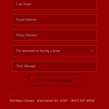
Send Us A Message
,
,
149 Main Street,
Worcester NY, 12197
(607) 397-8709