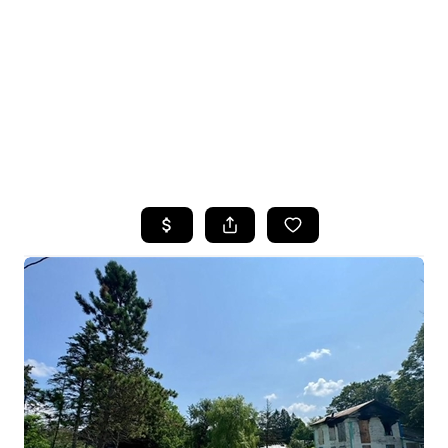
HOME
SEARCH LISTINGS
TOP SEARCHES
AREAS WE SERVE
BUYING
SELLING
FINANCING
HOME VALUE