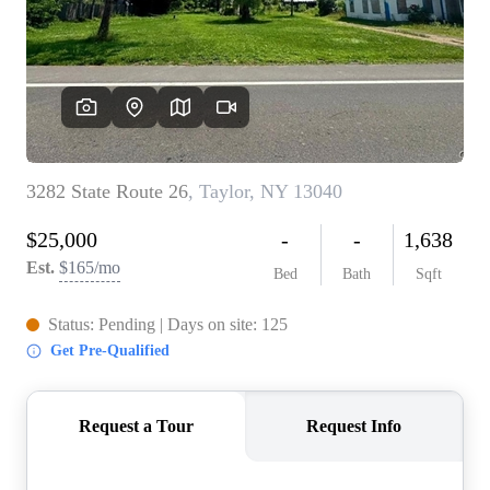
WHO WE ARE
REVIEWS
CONNECT
BLOG