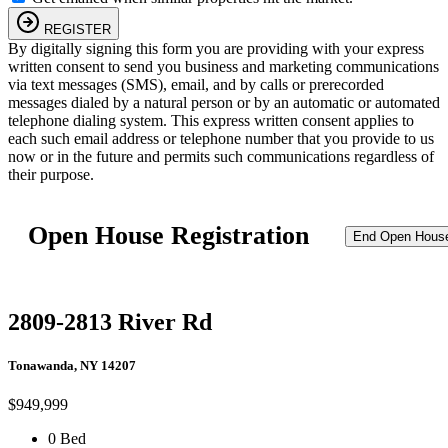
REGISTER
By digitally signing this form you are providing
with your express
written consent to send you business and marketing communications
via text messages (SMS), email, and by calls or prerecorded
messages dialed by a natural person or by an automatic or automated
telephone dialing system. This express written consent applies to
each such email address or telephone number that you provide to us
now or in the future and permits such communications regardless of
their purpose.
Open House Registration
End Open Hous
2809-2813 River Rd
Tonawanda, NY 14207
$949,999
0 Bed