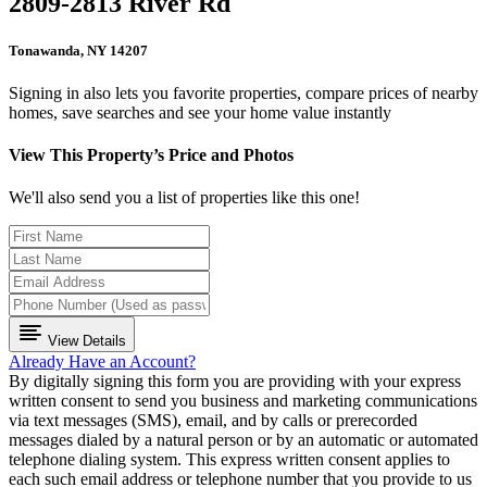
2809-2813 River Rd
Tonawanda, NY 14207
Signing in also lets you favorite properties, compare prices of nearby
homes, save searches and see your home value instantly
View This Property’s Price and Photos
We'll also send you a list of properties like this one!
View Details
Already Have an Account?
By digitally signing this form you are providing
with your express
written consent to send you business and marketing communications
via text messages (SMS), email, and by calls or prerecorded
messages dialed by a natural person or by an automatic or automated
telephone dialing system. This express written consent applies to
each such email address or telephone number that you provide to us