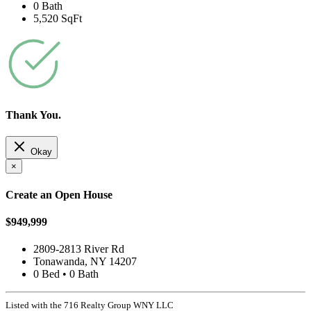
0 Bath
5,520 SqFt
Thank You.
Okay
×
Create an Open House
$949,999
2809-2813 River Rd
Tonawanda, NY 14207
0 Bed • 0 Bath
Listed with the 716 Realty Group WNY LLC