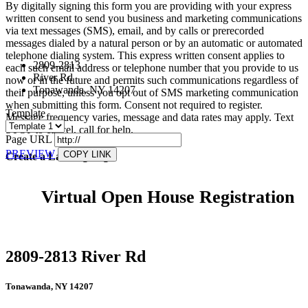
By digitally signing this form you are providing
with your express
written consent to send you business and marketing communications
via text messages (SMS), email, and by calls or prerecorded
messages dialed by a natural person or by an automatic or automated
telephone dialing system. This express written consent applies to
2809-2813
each such email address or telephone number that you provide to us
River Rd
now or in the future and permits such communications regardless of
Tonawanda, NY 14207
their purpose, unless you opt out of SMS marketing communication
when submitting this form. Consent not required to register.
Template
Message frequency varies, message and data rates may apply. Text
STOP to cancel, call
for help.
Page URL
PREVIEW
COPY LINK
Create a Landing Page
Virtual Open House Registration
2809-2813 River Rd
Tonawanda, NY 14207