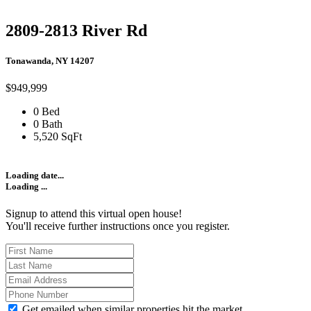
2809-2813 River Rd
Tonawanda, NY 14207
$949,999
0 Bed
0 Bath
5,520 SqFt
Loading date...
Loading ...
Signup to attend this virtual open house!
You'll receive further instructions once you register.
Get emailed when similar properties hit the market.