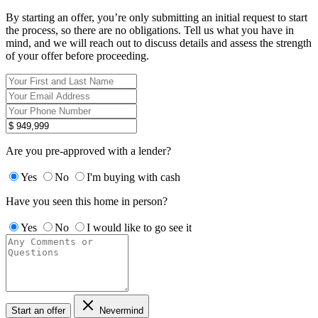
By starting an offer, you’re only submitting an initial request to start
the process, so there are no obligations. Tell us what you have in
mind, and we will reach out to discuss details and assess the strength
of your offer before proceeding.
Are you pre-approved with a lender?
Yes
No
I'm buying with cash
Have you seen this home in person?
Yes
No
I would like to go see it
Start an offer
Nevermind