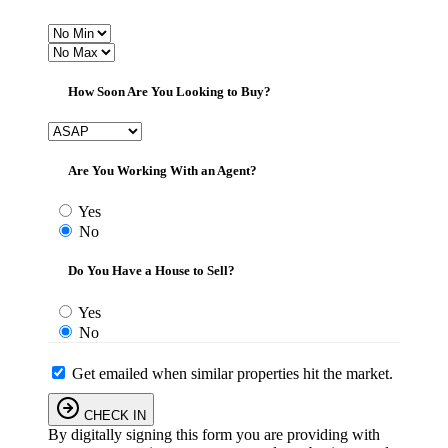
How Soon Are You Looking to Buy?
Are You Working With an Agent?
Yes
No
Do You Have a House to Sell?
Yes
No
Get emailed when similar properties hit the market.
CHECK IN
By digitally signing this form you are providing
with