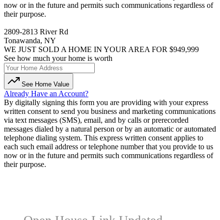
now or in the future and permits such communications regardless of
their purpose.
2809-2813 River Rd
Tonawanda, NY
WE JUST SOLD A HOME IN YOUR AREA FOR $949,999
See how much your home is worth
See Home Value
Already Have an Account?
By digitally signing this form you are providing
with your express
written consent to send you business and marketing communications
via text messages (SMS), email, and by calls or prerecorded
messages dialed by a natural person or by an automatic or automated
telephone dialing system. This express written consent applies to
each such email address or telephone number that you provide to us
now or in the future and permits such communications regardless of
their purpose.