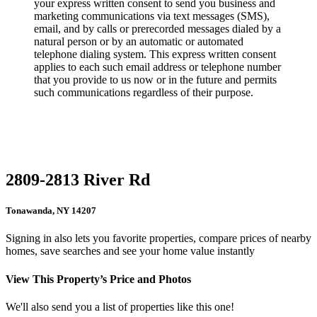
your express written consent to send you business and
marketing communications via text messages (SMS),
email, and by calls or prerecorded messages dialed by a
natural person or by an automatic or automated
telephone dialing system. This express written consent
applies to each such email address or telephone number
that you provide to us now or in the future and permits
such communications regardless of their purpose.
2809-2813 River Rd
Tonawanda, NY 14207
Signing in also lets you favorite properties, compare prices of nearby
homes, save searches and see your home value instantly
View This Property’s Price and Photos
We'll also send you a list of properties like this one!