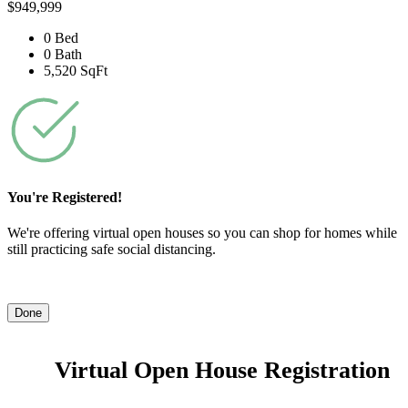
$949,999
0 Bed
0 Bath
5,520 SqFt
You're Registered!
We're offering virtual open houses so you can shop for homes while
still practicing safe social distancing.
Done
Virtual Open House Registration