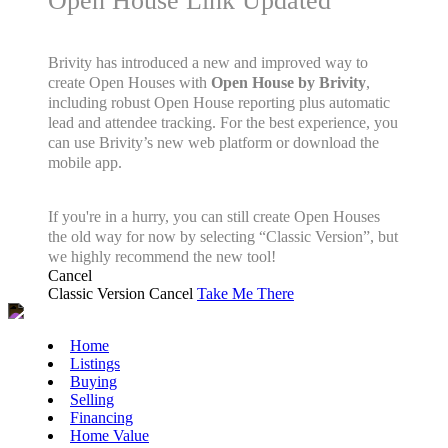
Open House Link Updated
Brivity has introduced a new and improved way to
create Open Houses with
Open House by Brivity
,
including robust Open House reporting plus automatic
lead and attendee tracking. For the best experience, you
can use Brivity’s new web platform or download the
mobile app.
If you're in a hurry, you can still create Open Houses
the old way for now by selecting “Classic Version”, but
we highly recommend the new tool!
Cancel
Classic Version
Cancel
Take Me There
Home
Listings
Buying
Selling
Financing
Home Value