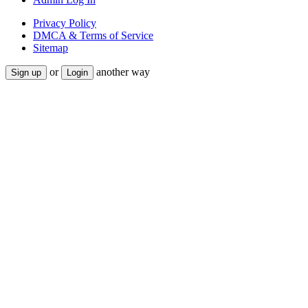
Privacy Policy
DMCA & Terms of Service
Sitemap
or
another way
Sign up
Login