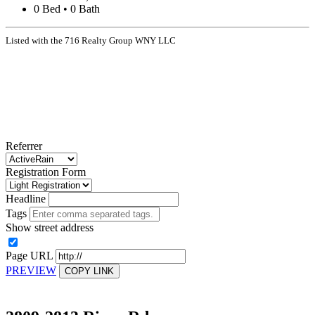
0 Bed • 0 Bath
Listed with the 716 Realty Group WNY LLC
Referrer
Registration Form
Headline
Tags
Show street address
Page URL
PREVIEW
COPY LINK