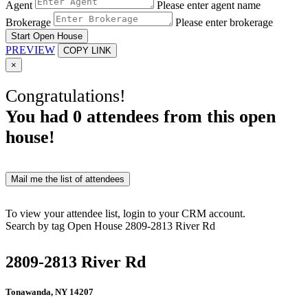
Agent
Please enter agent name
Brokerage
Please enter brokerage
Start Open House
PREVIEW
COPY LINK
×
Congratulations!
You had
0
attendees from this open
house!
Mail me the list of attendees
To view your attendee list, login to your CRM account.
Search by tag
Open House
2809-2813 River Rd
2809-2813 River Rd
Tonawanda, NY 14207