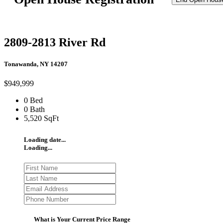
2809-2813 River Rd
Tonawanda, NY 14207
$949,999
0 Bed
0 Bath
5,520 SqFt
Loading date...
Loading...
What is Your Current Price Range