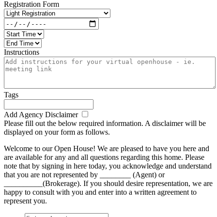
Registration Form
Instructions
Tags
Add Agency Disclaimer
Please fill out the below required information. A disclaimer will be
displayed on your form as follows.
Welcome to our Open House! We are pleased to have you here and
are available for any and all questions regarding this home. Please
note that by signing in here today, you acknowledge and understand
that you are not represented by ________ (Agent) or
__________(Brokerage). If you should desire representation, we are
happy to consult with you and enter into a written agreement to
represent you.