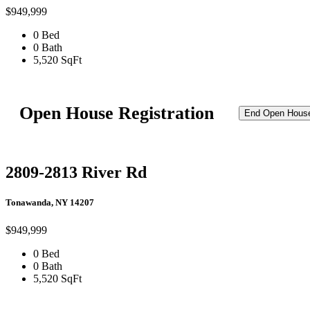
$949,999
0 Bed
0 Bath
5,520 SqFt
Open House Registration
End Open Hous
2809-2813 River Rd
Tonawanda, NY 14207
$949,999
0 Bed
0 Bath
5,520 SqFt