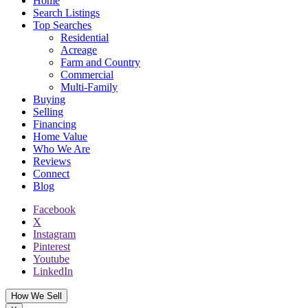
Home
Search Listings
Top Searches
Residential
Acreage
Farm and Country
Commercial
Multi-Family
Buying
Selling
Financing
Home Value
Who We Are
Reviews
Connect
Blog
Facebook
X
Instagram
Pinterest
Youtube
LinkedIn
How We Sell