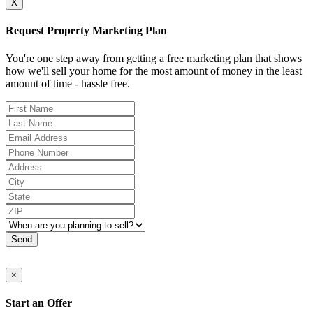
X
Request Property Marketing Plan
You're one step away from getting a free marketing plan that shows
how we'll sell your home for the most amount of money in the least
amount of time - hassle free.
Send
×
Start an Offer