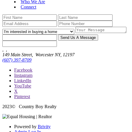
Who We Are
Connect
Send Us A Message
,
,
149 Main Street,
Worcester NY, 12197
(607) 397-8709
Facebook
Instagram
LinkedIn
YouTube
X
Pinterest
2023
© Country Boy Realty
Powered by
Brivity
Admin Log In