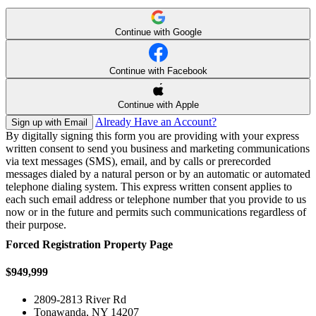
Continue with Google
Continue with Facebook
Continue with Apple
Already Have an Account?
Sign up with Email
By digitally signing this form you are providing
with your express
written consent to send you business and marketing communications
via text messages (SMS), email, and by calls or prerecorded
messages dialed by a natural person or by an automatic or automated
telephone dialing system. This express written consent applies to
each such email address or telephone number that you provide to us
now or in the future and permits such communications regardless of
their purpose.
Forced Registration Property Page
$949,999
2809-2813 River Rd
Tonawanda, NY 14207