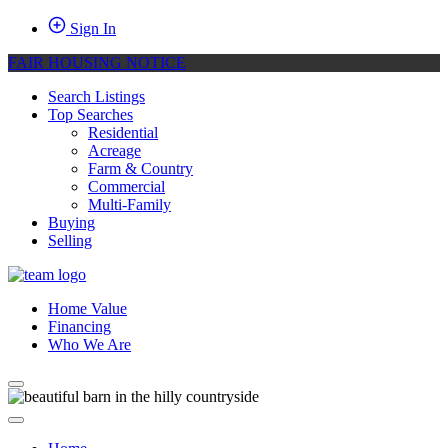
Sign In
FAIR HOUSING NOTICE
Search Listings
Top Searches
Residential
Acreage
Farm & Country
Commercial
Multi-Family
Buying
Selling
Home Value
Financing
Who We Are