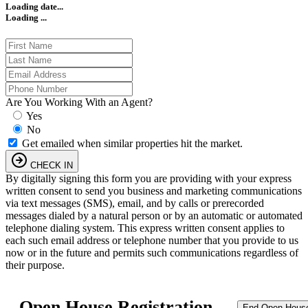
Loading date...
Loading ...
Are You Working With an Agent?
Yes
No
Get emailed when similar properties hit the market.
CHECK IN
By digitally signing this form you are providing
with your express
written consent to send you business and marketing communications
via text messages (SMS), email, and by calls or prerecorded
messages dialed by a natural person or by an automatic or automated
telephone dialing system. This express written consent applies to
each such email address or telephone number that you provide to us
now or in the future and permits such communications regardless of
their purpose.
Open House Registration
End Open Hous