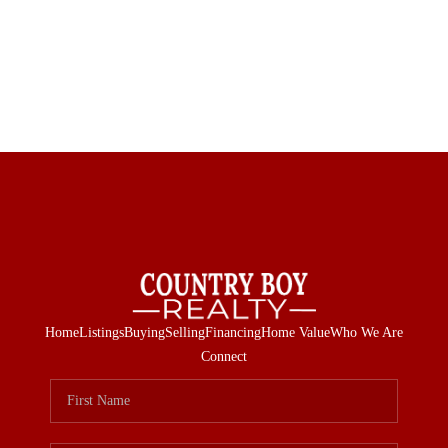
Home
Listings
Buying
Selling
Financing
Home Value
Who We Are
Connect