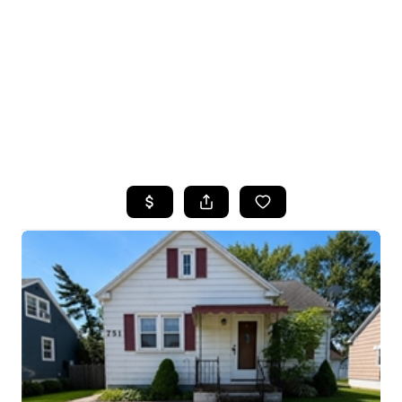
HOME
SEARCH LISTINGS
TOP SEARCHES
BUYING
SELLING
FINANCING
HOME VALUE
WHO WE ARE