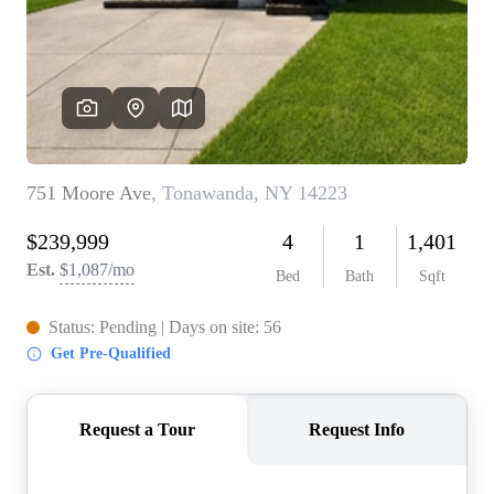
REVIEWS
CONNECT
BLOG