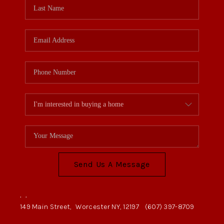
Send Us A Message
,
,
149 Main Street,
Worcester NY, 12197
(607) 397-8709