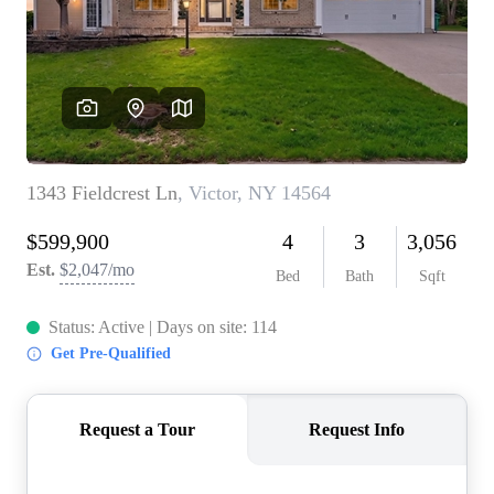
REVIEWS
CONNECT
BLOG