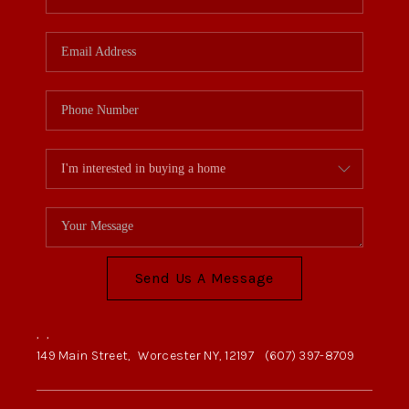
Send Us A Message
,
,
149 Main Street,
Worcester NY, 12197
(607) 397-8709