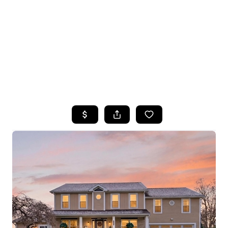
HOME
SEARCH LISTINGS
TOP SEARCHES
BUYING
SELLING
FINANCING
HOME VALUE
WHO WE ARE