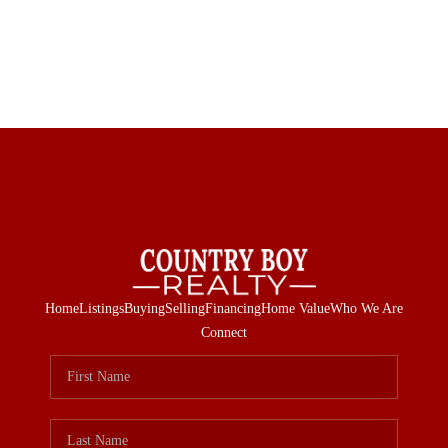
Home
Listings
Buying
Selling
Financing
Home Value
Who We Are
Connect