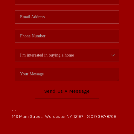
Send Us A Message
,
,
149 Main Street,
Worcester NY, 12197
(607) 397-8709