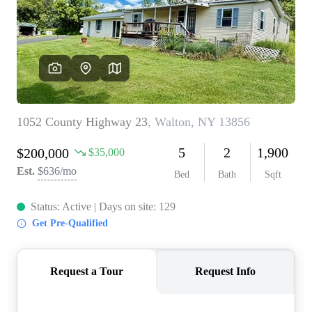
REVIEWS
CONNECT
BLOG