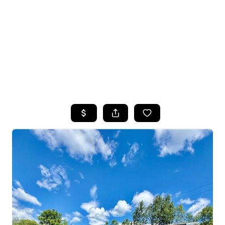
HOME
SEARCH LISTINGS
TOP SEARCHES
BUYING
SELLING
FINANCING
HOME VALUE
WHO WE ARE