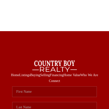
Home
Listings
Buying
Selling
Financing
Home Value
Who We Are
Connect