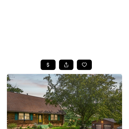
HOME
SEARCH LISTINGS
TOP SEARCHES
BUYING
SELLING
FINANCING
HOME VALUE
WHO WE ARE