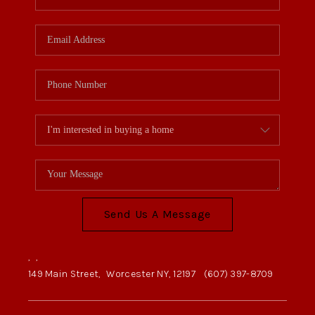
Send Us A Message
,
,
149 Main Street,
Worcester NY, 12197
(607) 397-8709