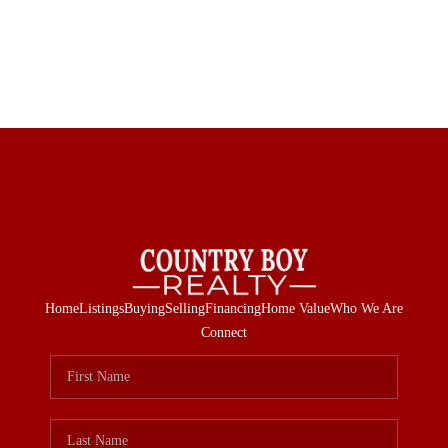
Home
Listings
Buying
Selling
Financing
Home Value
Who We Are
Connect