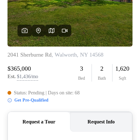
REVIEWS
CONNECT
BLOG