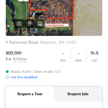
REVIEWS
CONNECT
BLOG