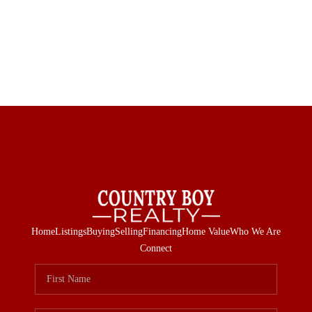
Home
Listings
Buying
Selling
Financing
Home Value
Who We Are
Connect