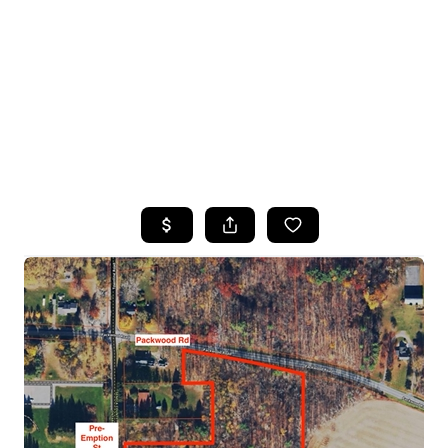
HOME
SEARCH LISTINGS
TOP SEARCHES
BUYING
SELLING
FINANCING
HOME VALUE
WHO WE ARE