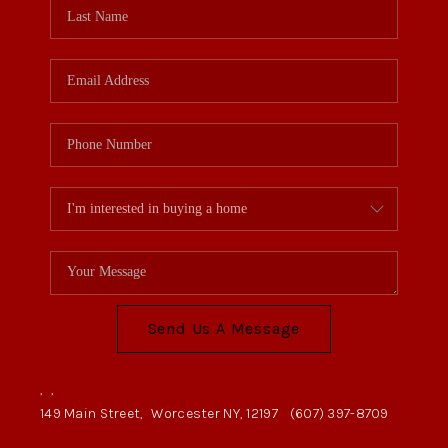
Send Us A Message
,
,
149 Main Street,
Worcester NY, 12197
(607) 397-8709