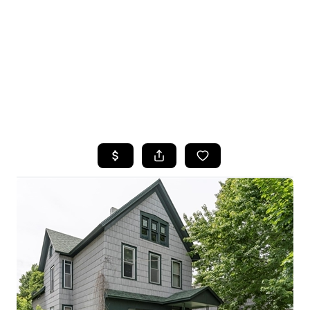
HOME
SEARCH LISTINGS
TOP SEARCHES
BUYING
SELLING
FINANCING
HOME VALUE
WHO WE ARE