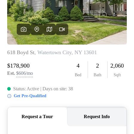
REVIEWS
CONNECT
BLOG