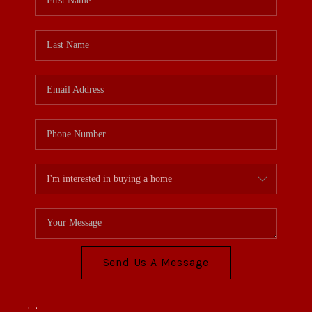
Send Us A Message
,
,