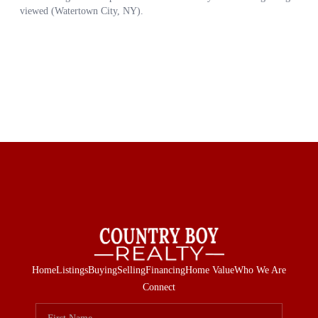
Home
Listings
Buying
Selling
Financing
Home Value
Who We Are
Connect