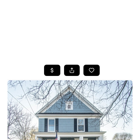
HOME
SEARCH LISTINGS
TOP SEARCHES
BUYING
SELLING
FINANCING
HOME VALUE
WHO WE ARE