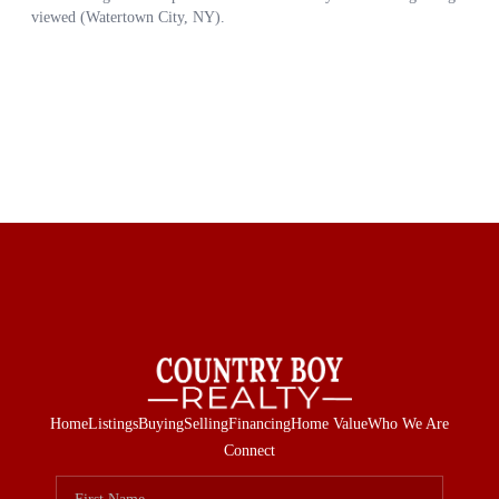
Home
Listings
Buying
Selling
Financing
Home Value
Who We Are
Connect