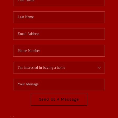
Send Us A Message
,
,