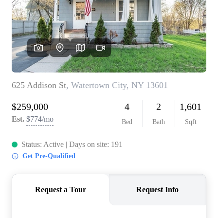
REVIEWS
CONNECT
BLOG