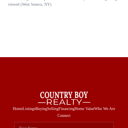
Home
Listings
Buying
Selling
Financing
Home Value
Who We Are
Connect