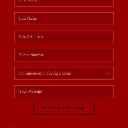
Send Us A Message
,
,