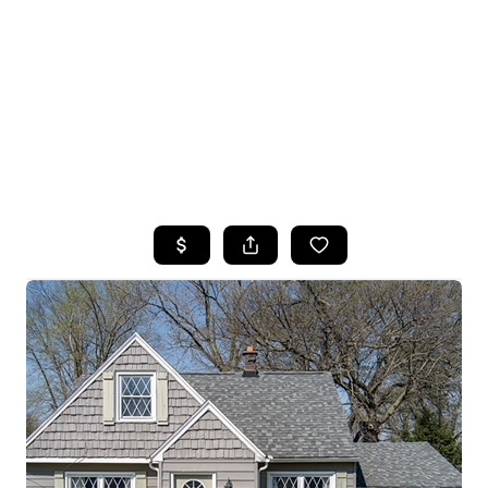
HOME
SEARCH LISTINGS
TOP SEARCHES
BUYING
SELLING
FINANCING
HOME VALUE
WHO WE ARE