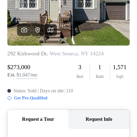
REVIEWS
CONNECT
BLOG