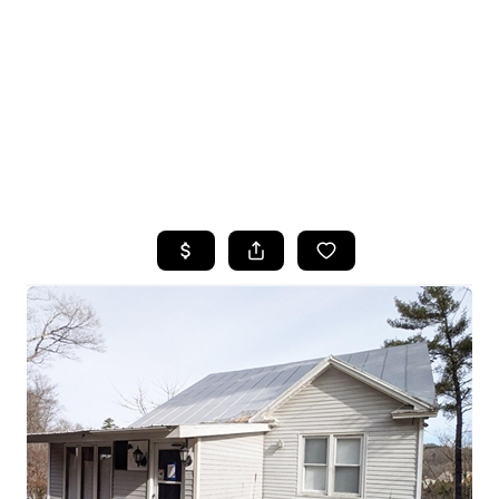
HOME
SEARCH LISTINGS
TOP SEARCHES
BUYING
SELLING
FINANCING
HOME VALUE
WHO WE ARE