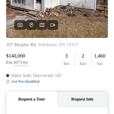
REVIEWS
CONNECT
BLOG