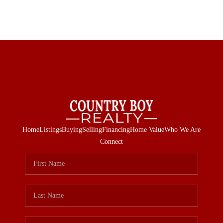
Home
Listings
Buying
Selling
Financing
Home Value
Who We Are
Connect