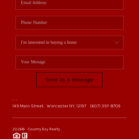
Send Us A Message
,
,
149 Main Street,
Worcester NY, 12197
(607) 397-8709
2026
© Country Boy Realty